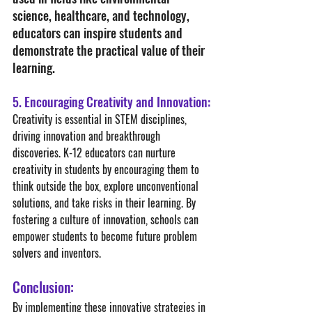
science, healthcare, and technology, 
educators can inspire students and 
demonstrate the practical value of their 
learning.
5. Encouraging Creativity and Innovation:
Creativity is essential in STEM disciplines, 
driving innovation and breakthrough 
discoveries. K-12 educators can nurture 
creativity in students by encouraging them to 
think outside the box, explore unconventional 
solutions, and take risks in their learning. By 
fostering a culture of innovation, schools can 
empower students to become future problem 
solvers and inventors.
Conclusion:
By implementing these innovative strategies in 