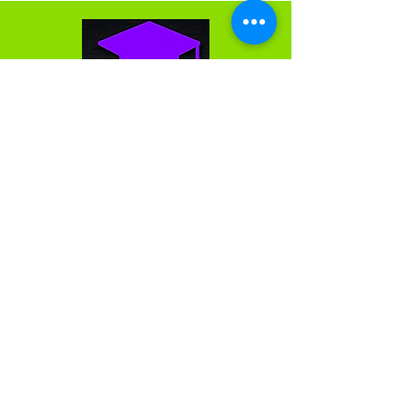
We are passionate about and love what we do. We
do not think of the work we do as a series of
projects; rather, as the building of partnerships and
lasting relationships. We measure our success by
the success of the clients we support. We want all
clients to have a strategic advantage, and thereby
reach their fullest potential.
Get in Touch
First Name