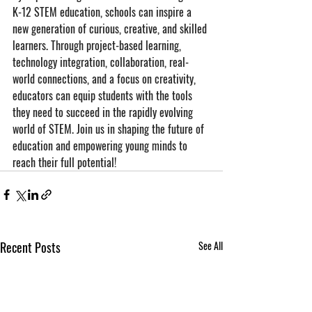
K-12 STEM education, schools can inspire a 
new generation of curious, creative, and skilled 
learners. Through project-based learning, 
technology integration, collaboration, real-
world connections, and a focus on creativity, 
educators can equip students with the tools 
they need to succeed in the rapidly evolving 
world of STEM. Join us in shaping the future of 
education and empowering young minds to 
reach their full potential!
Recent Posts
See All