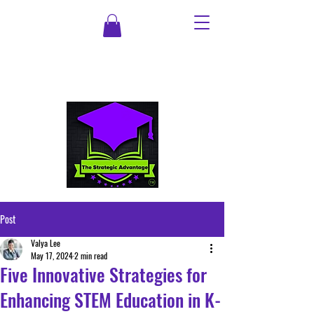
Post
Valya Lee
May 17, 2024
2 min read
Five Innovative Strategies for
Enhancing STEM Education in K-