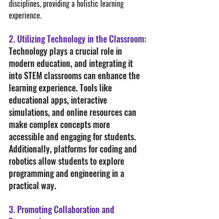
disciplines, providing a holistic learning 
experience.
2. Utilizing Technology in the Classroom:
Technology plays a crucial role in 
modern education, and integrating it 
into STEM classrooms can enhance the 
learning experience. Tools like 
educational apps, interactive 
simulations, and online resources can 
make complex concepts more 
accessible and engaging for students. 
Additionally, platforms for coding and 
robotics allow students to explore 
programming and engineering in a 
practical way.
3. Promoting Collaboration and 