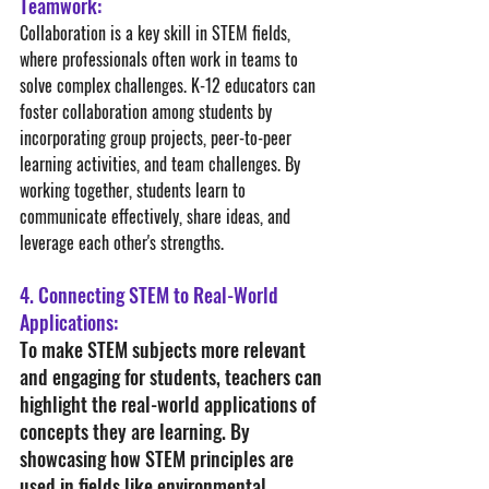
Teamwork:
Collaboration is a key skill in STEM fields, 
where professionals often work in teams to 
solve complex challenges. K-12 educators can 
foster collaboration among students by 
incorporating group projects, peer-to-peer 
learning activities, and team challenges. By 
working together, students learn to 
communicate effectively, share ideas, and 
leverage each other's strengths.
4. Connecting STEM to Real-World 
Applications:
To make STEM subjects more relevant 
and engaging for students, teachers can 
highlight the real-world applications of 
concepts they are learning. By 
showcasing how STEM principles are 
used in fields like environmental 