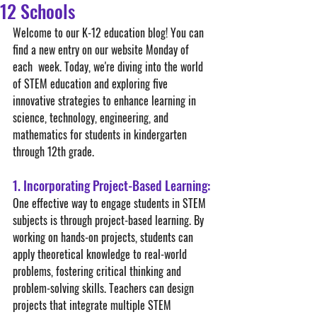
12 Schools
Welcome to our K-12 education blog! You can 
find a new entry on our website Monday of 
each  week. Today, we're diving into the world 
of STEM education and exploring five 
innovative strategies to enhance learning in 
science, technology, engineering, and 
mathematics for students in kindergarten 
through 12th grade.
1. Incorporating Project-Based Learning:
One effective way to engage students in STEM 
subjects is through project-based learning. By 
working on hands-on projects, students can 
apply theoretical knowledge to real-world 
problems, fostering critical thinking and 
problem-solving skills. Teachers can design 
projects that integrate multiple STEM 