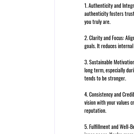
1. 
Authenticity and Integr
authenticity fosters tru
you truly are.
2. 
Clarity and Focus
: Ali
goals. It reduces internal
3. 
Sustainable Motivatio
long term, especially dur
tends to be stronger.
4. 
Consistency and Credib
vision with your values c
reputation.
5. 
Fulfillment and Well-B