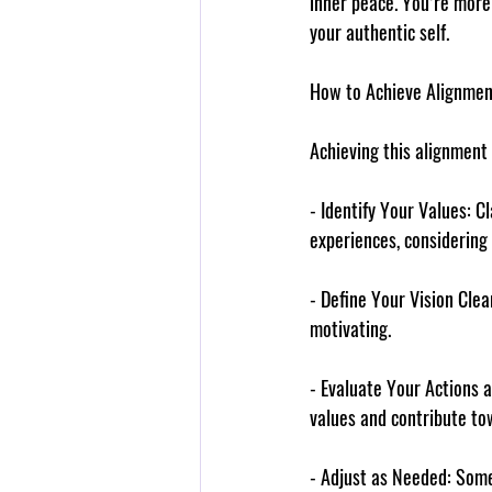
inner peace. You’re more 
your authentic self.
How to Achieve Alignmen
Achieving this alignment 
- 
Identify Your Values
: C
experiences, considering r
- 
Define Your Vision Clea
motivating.
- 
Evaluate Your Actions 
values and contribute tow
- 
Adjust as Needed
: Some