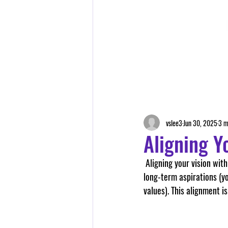
vslee3
Jun 30, 2025
3 m
Aligning Y
 Aligning your vision with your values involves creating a coherent and harmonious relationship between your 
long-term aspirations (yo
values). This alignment is