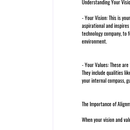
Understanding Your Visi
- 
Your Vision
: This is yo
aspirational and inspires
technology company, to f
environment.
- 
Your Values
: These are
They include qualities li
your internal compass, g
The Importance of Align
When your vision and val