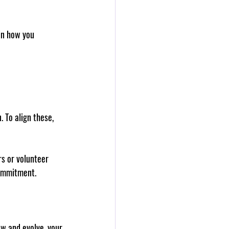
in how you 
 To align these, 
rs or volunteer 
commitment.
ow and evolve, your 