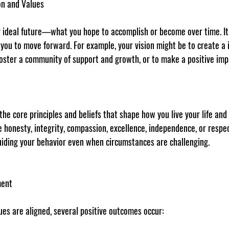
on and Values
ur ideal future—what you hope to accomplish or become over time. It
 you to move forward. For example, your vision might be to create a 
oster a community of support and growth, or to make a positive imp
 the core principles and beliefs that shape how you live your life and
ke honesty, integrity, compassion, excellence, independence, or respec
uiding your behavior even when circumstances are challenging.
ment
ues are aligned, several positive outcomes occur: