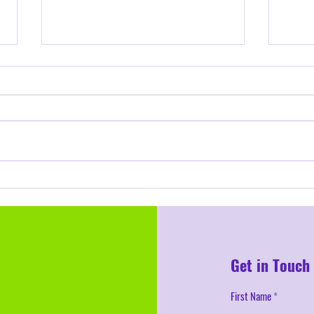
Confident Classroom Management
for School Year 2025-26
Educators know the excitement—and
sometimes the nervousness—that
comes with starting a new school year.
You’ve organized your classroom,...
The U
Threa
DEI In
Get in Touch
First Name