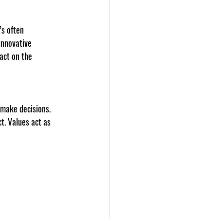
’s often 
innovative 
act on the 
 make decisions. 
t. Values act as 