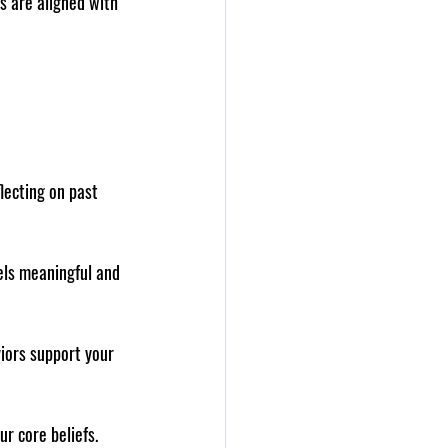
s are aligned with 
lecting on past 
els meaningful and 
iors support your 
r core beliefs. 