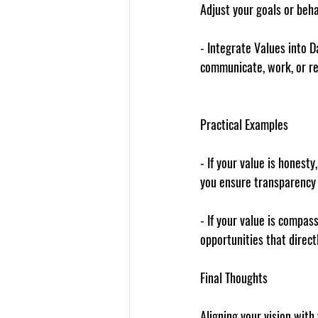
Adjust your goals or beha
- 
Integrate Values into Da
communicate, work, or re
Practical Examples
- If your 
value
 is honesty,
you ensure transparency 
- If your 
value
 is compass
opportunities that direc
Final Thoughts
Aligning your vision with