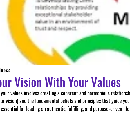
in read
our Vision With Your Values
ur vision) and the fundamental beliefs and principles that guide you
 essential for leading an authentic, fulfilling, and purpose-driven life