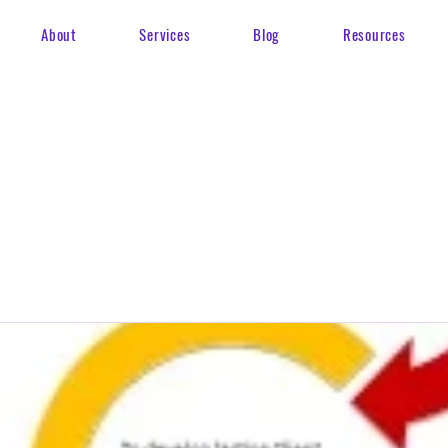
About
Services
Blog
Resources