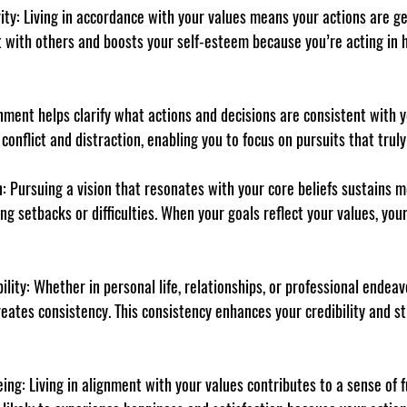
ity
: Living in accordance with your values means your actions are ge
st with others and boosts your self-esteem because you’re acting in
gnment helps clarify what actions and decisions are consistent with 
 conflict and distraction, enabling you to focus on pursuits that trul
n
: Pursuing a vision that resonates with your core beliefs sustains m
ing setbacks or difficulties. When your goals reflect your values, y
ility
: Whether in personal life, relationships, or professional endeav
reates consistency. This consistency enhances your credibility and s
eing
: Living in alignment with your values contributes to a sense of f