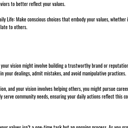
viors to better reflect your values.
ily Life
: Make conscious choices that embody your values, whether 
late to others.
 your 
vision
 might involve building a trustworthy brand or reputation.
in your dealings, admit mistakes, and avoid manipulative practices.
ion, and your 
vision
 involves helping others, you might pursue caree
tly serve community needs, ensuring your daily actions reflect this 
 your values isn’t a one-time task but an ongoing process. As you gr