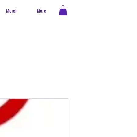
Merch
More