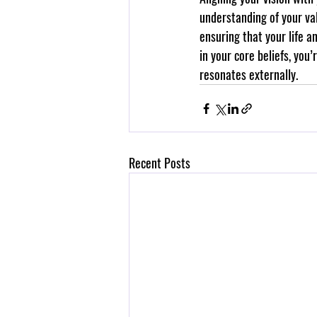
understanding of your val
ensuring that your life a
in your core beliefs, you
resonates externally.
Recent Posts