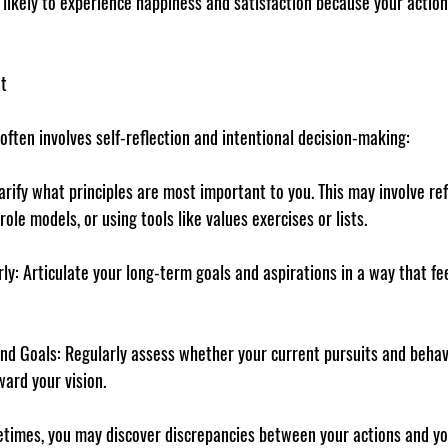
likely to experience happiness and satisfaction because your action
t
often involves self-reflection and intentional decision-making:
larify what principles are most important to you. This may involve ref
ole models, or using tools like values exercises or lists.
rly
: Articulate your long-term goals and aspirations in a way that fe
and Goals
: Regularly assess whether your current pursuits and behav
ard your vision.
times, you may discover discrepancies between your actions and you