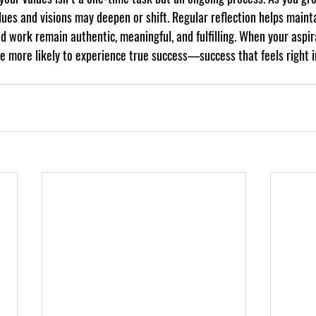
ues and visions may deepen or shift. Regular reflection helps maint
nd work remain authentic, meaningful, and fulfilling. When your aspir
’re more likely to experience true success—success that feels right i