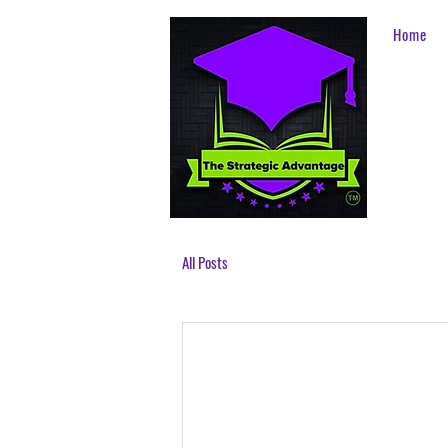
Home
All Posts