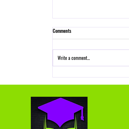
Self Control is a Part of Self-care
Comments
Frustration is common for teachers, and
self-control is a skill you can strengthen
with practice. Here’s a practical toolkit
Write a comment...
you can...