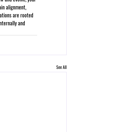
ain alignment, 
ations are rooted 
nternally and 
See All