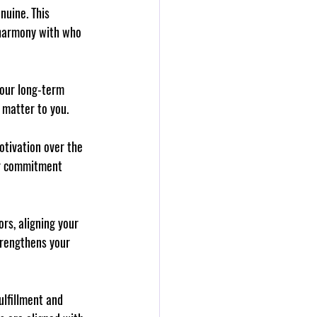
nuine. This 
 harmony with who 
your long-term 
y matter to you.
otivation over the 
our commitment 
ors, aligning your 
trengthens your 
ulfillment and 