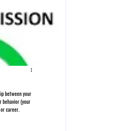
r behavior (your 
 or career.