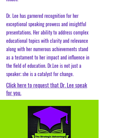
Dr. Lee has garnered recognition for her
exceptional speaking prowess and insightful
presentations. Her ability to address complex
educational topics with clarity and relevance
along with her numerous achievements stand
as a testament to her impact and influence in
the field of education. Dr.Lee is not just a
speaker; she is a catalyst for change.
Click here to request that Dr. Lee speak
for you.