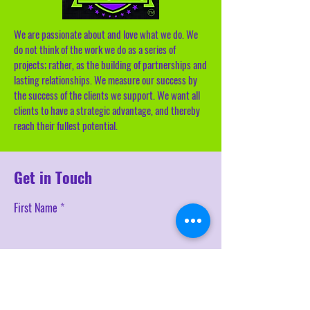
We are passionate about and love what we do. We
do not think of the work we do as a series of
projects; rather, as the building of partnerships and
lasting relationships. We measure our success by
the success of the clients we support. We want all
clients to have a strategic advantage, and thereby
reach their fullest potential.
Get in Touch
First Name
Last Name