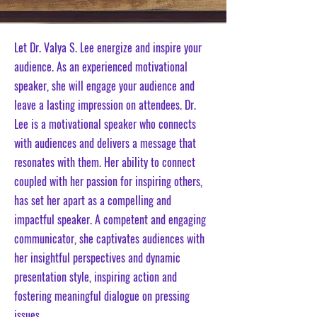
Let Dr. Valya S. Lee energize and inspire your
audience. As an experienced motivational
speaker, she will engage your audience and
leave a lasting impression on attendees. Dr.
Lee is a motivational speaker who connects
with audiences and delivers a message that
resonates with them. Her ability to connect
coupled with her passion for inspiring others,
has set her apart as a compelling and
impactful speaker. A competent and engaging
communicator, she captivates audiences with
her insightful perspectives and dynamic
presentation style, inspiring action and
fostering meaningful dialogue on pressing
issues.