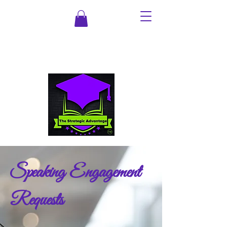
Speaking Engagement
Requests