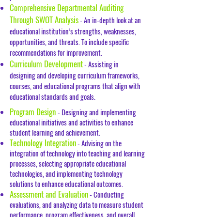
Comprehensive Departmental Auditing
Through SWOT Analysis
- An in-depth look at an
educational institution’s strengths, weaknesses,
opportunities, and threats. To include specific
recommendations for improvement.
Curriculum Development
- Assisting in
designing and developing curriculum frameworks,
courses, and educational programs that align with
educational standards and goals.
Program Design
- Designing and implementing
educational initiatives and activities to enhance
student learning and achievement.
Technology Integration
- Advising on the
integration of technology into teaching and learning
processes, selecting appropriate educational
technologies, and implementing technology
solutions to enhance educational outcomes.
Assessment and Evaluation
-
Conducting
evaluations, and analyzing data to measure student
performance, program effectiveness, and overall