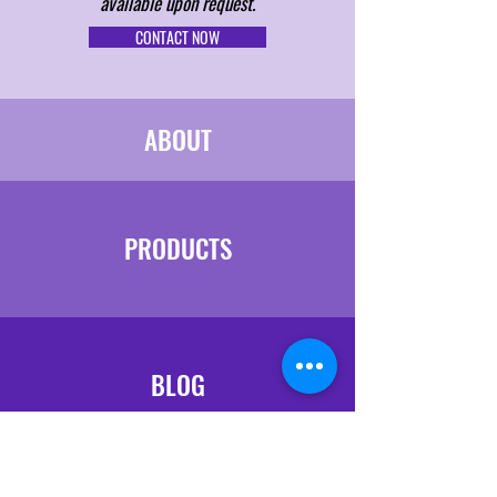
available upon request.
CONTACT NOW
ABOUT
PRODUCTS
BLOG