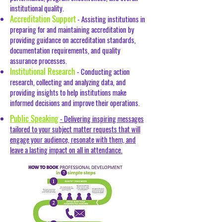
institutional quality.
Accreditation Support
- Assisting institutions in
preparing for and maintaining accreditation by
providing guidance on accreditation standards,
documentation requirements, and quality
assurance processes.
Institutional Research
- Conducting action
research, collecting and analyzing data, and
providing insights to help institutions make
informed decisions and improve their operations.
Public Speaking
- Delivering inspiring messages
tailored to your subject matter requests that will
engage your audience, resonate with them, and
leave a lasting impact on all in attendance.