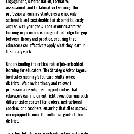
Engagement, Differentiation, Formative
Assessment, and Collaborative Learning. Our
professional learning strategies are not only
actionable and sustainable but also meticulously
aligned with your goals. Each of our customized
learning experiences is designed to bridge the gap
between theory and practice, ensuring that
educators can effectively apply what they learn in
their daily work.
Understanding the critical role of job-embedded
learning for educators, The Strategic Advantage
TM
facilitates meaningful cultural shifts across
districts. We provide timely and relevant
professional development opportunities that
educators can implement right away. Our approach
differentiates content for leaders, instructional
coaches, and teachers, ensuring that all educators
are equipped to meet the collective goals of their
district.
Together, let’s turn research into action and create