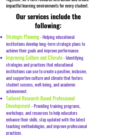
impactful learning environments for every student.
Our services include the
following:
Strategic Planning
- Helping educational
institutions develop long-term strategic plans to
achieve their goals and improve performance.
Improving Culture and Climate
- Identifying
strategies and practices that educational
institutions can use to create a positive, inclusive,
and supportive culture and climate that fosters
student success, well-being, and academic
achievement.
Tailored Research-Based Professional
Development
- Providing training programs,
workshops, and resources to help educators
enhance their skills, stay updated with the latest
teaching methodologies, and improve professional
practices.