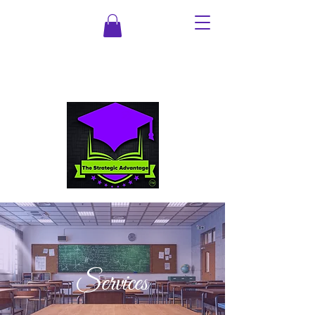
Services