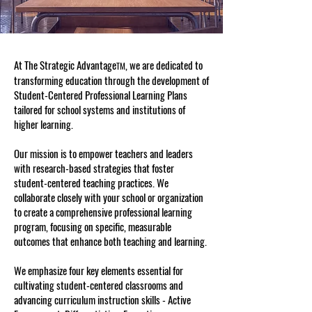
At The Strategic Advantage
, we are dedicated to
TM
transforming education through the development of
Student-Centered Professional Learning Plans
tailored for school systems and institutions of
higher learning.
Our mission is to empower teachers and leaders
with research-based strategies that foster
student-centered teaching practices. We
collaborate closely with your school or organization
to create a comprehensive professional learning
program, focusing on specific, measurable
outcomes that enhance both teaching and learning.
We emphasize four key elements essential for
cultivating student-centered classrooms and
advancing curriculum instruction skills - Active