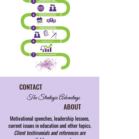
CONTACT
The Strategic Advantage
ABOUT
Motivational speeches, leadership lessons,
current issues in education and other topics.
Client testimonials and references are