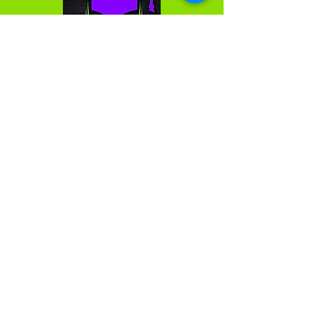
We are passionate about and love what we do. We
do not think of the work we do as a series of
projects; rather, as the building of partnerships and
lasting relationships. We measure our success by
the success of the clients we support. We want all
clients to have a strategic advantage, and thereby
reach their fullest potential.
Get in Touch
First Name
Last Name