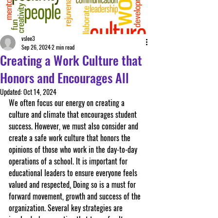
vslee3
Sep 26, 2024
2 min read
Creating a Work Culture that
Honors and Encourages All
Updated:
Oct 14, 2024
We often focus our energy on creating a 
culture and climate that encourages student 
success. However, we must also consider and 
create a safe work culture that honors the 
opinions of those who work in the day-to-day 
operations of a school. It is important for 
educational leaders to ensure everyone feels 
valued and respected
.
Doing so is a must for 
forward movement, growth and success of the 
organization. Several key strategies are 