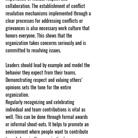
collaboration. The establishment of conflict 
resolution mechanisms implemented through a 
clear processes for addressing conflicts or 
grievances is also necessary work culture that 
honors everyone. This shows that the 
organization takes concerns seriously and is 
committed to resolving issues.
Leaders should lead by example and model the 
behavior they expect from their teams. 
Demonstrating respect and valuing others’ 
opinions sets the tone for the entire 
organization.
Regularly recognizing and celebrating 
individual and team contributions is vital as 
well. This can be done through formal awards 
or informal shout-outs. It helps to promote an 
environment where people want to contribute 