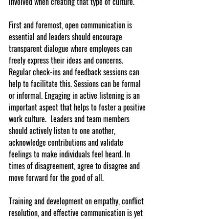
involved when creating that type of culture.
First and foremost, open communication is 
essential and leaders should encourage 
transparent dialogue where employees can 
freely express their ideas and concerns. 
Regular check-ins and feedback sessions can 
help to facilitate this. Sessions can be formal 
or informal. Engaging in active listening is an 
important aspect that helps to foster a positive 
work culture.  Leaders and team members 
should actively listen to one another, 
acknowledge contributions and validate 
feelings to make individuals feel heard. In 
times of disagreement, agree to disagree and 
move forward for the good of all.
Training and development on empathy, conflict 
resolution, and effective communication is yet 