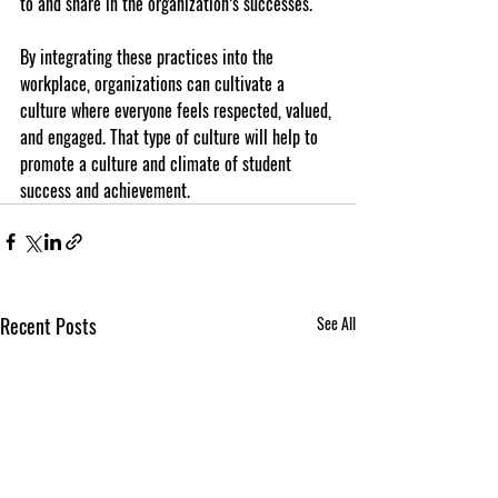
to and share in the organization’s successes.
By integrating these practices into the 
workplace, organizations can cultivate a 
culture where everyone feels respected, valued, 
and engaged. That type of culture will help to 
promote a culture and climate of student 
success and achievement. 
Recent Posts
See All