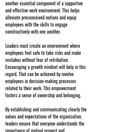
another essential component of a supportive 
and effective work environment. This helps 
alleviate preconceived notions and equip 
employees with the skills to engage 
constructively with one another.
Leaders must create an environment where 
employees feel safe to take risks and make 
mistakes without fear of retribution. 
Encouraging a growth mindset will help in this 
regard. That can be achieved by involve 
employees in decision-making processes 
related to their work. This empowerment 
fosters a sense of ownership and belonging.
By establishing and communicating clearly the 
values and expectations of the organization, 
leaders ensure that everyone understands the 
importance of mutual respect and 