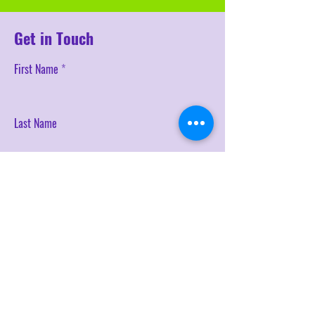
Get in Touch
First Name
Last Name
Email
Phone
SEND