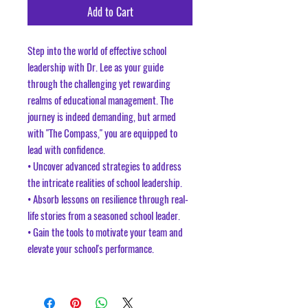
Add to Cart
Step into the world of effective school
leadership with Dr. Lee as your guide
through the challenging yet rewarding
realms of educational management. The
journey is indeed demanding, but armed
with "The Compass," you are equipped to
lead with confidence.
• Uncover advanced strategies to address
the intricate realities of school leadership.
• Absorb lessons on resilience through real-
life stories from a seasoned school leader.
• Gain the tools to motivate your team and
elevate your school's performance.