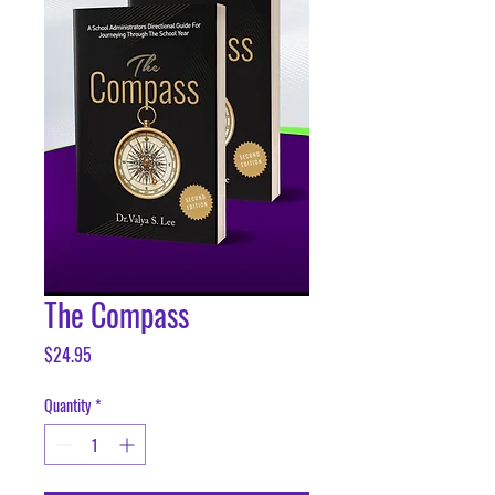
The Compass
Price
$24.95
Quantity
*