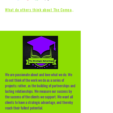
What do others think about The Compass
We are passionate about and love what we do. We
do not think of the work we do as a series of
projects; rather, as the building of partnerships and
lasting relationships. We measure our success by
the success of the clients we support. We want all
clients to have a strategic advantage, and thereby
reach their fullest potential.