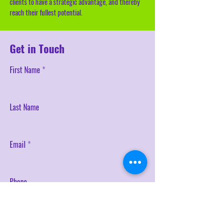
clients to have a strategic advantage, and thereby
reach their fullest potential.
Get in Touch
First Name
Last Name
Email
Phone