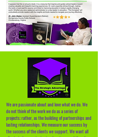
We are passionate about and love what we do. We
do not think of the work we do as a series of
projects; rather, as the building of partnerships and
lasting relationships. We measure our success by
the success of the clients we support. We want all