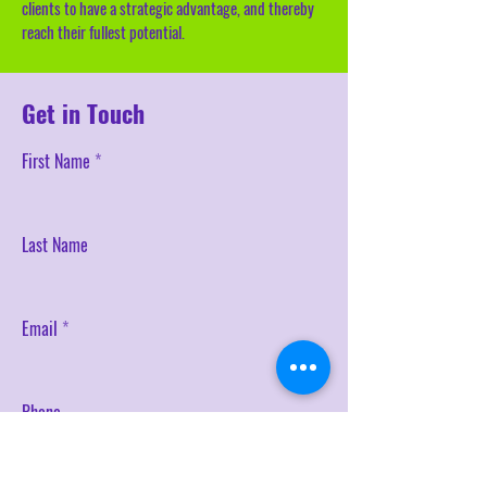
clients to have a strategic advantage, and thereby
reach their fullest potential.
Get in Touch
First Name
Last Name
Email
Phone