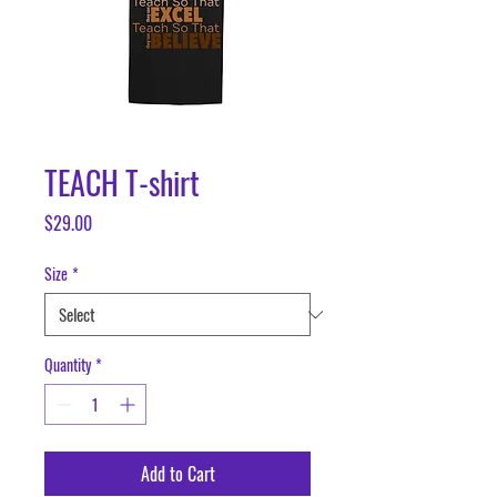
TEACH T-shirt
Price
$29.00
Size
*
Quantity
*
Add to Cart