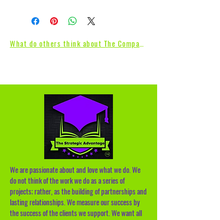
What do others think about The Compass
We are passionate about and love what we do. We
do not think of the work we do as a series of
projects; rather, as the building of partnerships and
lasting relationships. We measure our success by
the success of the clients we support. We want all